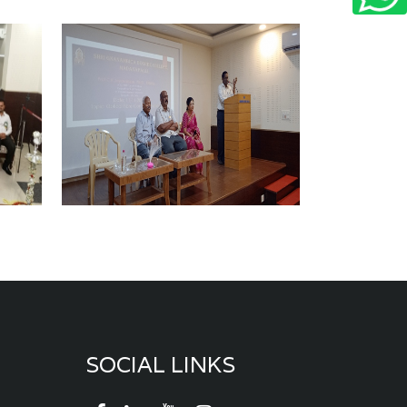
SOCIAL LINKS