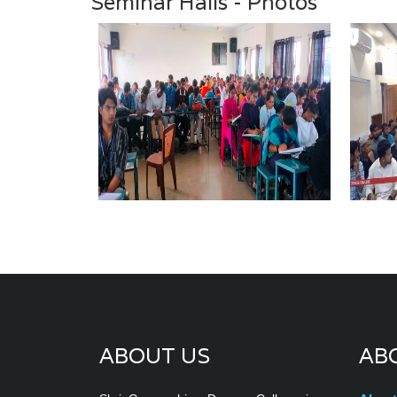
Seminar Halls - Photos
ABOUT US
AB