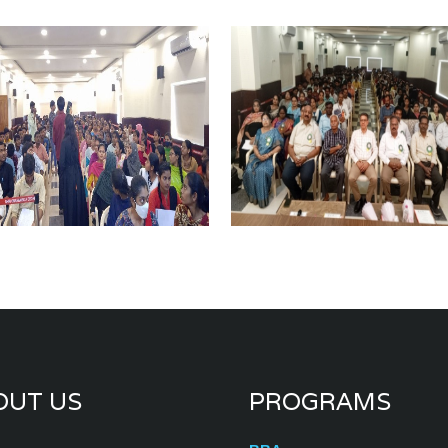
OUT US
PROGRAMS