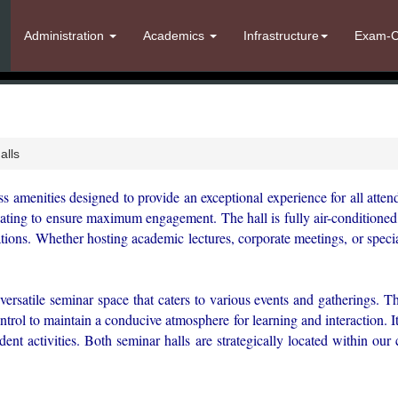
Administration
Academics
Infrastructure
Exam-C
alls
ss amenities designed to provide an exceptional experience for all atten
ating to ensure maximum engagement. The hall is fully air-conditioned, 
ions. Whether hosting academic lectures, corporate meetings, or specia
versatile seminar space that caters to various events and gatherings. Th
ontrol to maintain a conducive atmosphere for learning and interaction
udent activities. Both seminar halls are strategically located within ou