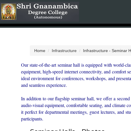
Home
Infrastructure
Infrastructure - Seminar H
Our state-of-the-art seminar hall is equipped with world-cla
equipment, high-speed internet connectivity, and comfort se
ideal environment for conferences, workshops, and presentat
and seamless experience.
In addition to our flagship seminar hall, we offer a second 
audio-visual equipment, comfortable seating, and climate c
it perfect for departmental meetings, guest lectures, and st
participants.