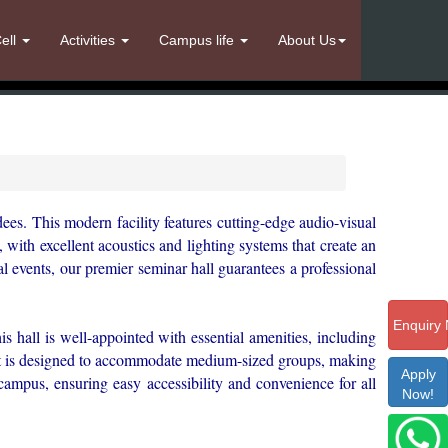
ell
Activities
Campus life
About Us
dees. This modern facility features cutting-edge audio-visual
with excellent acoustics and lighting systems that create an
l events, our premier seminar hall guarantees a professional
Enquiry
is hall is well-appointed with essential amenities, including
. It is designed to accommodate medium-sized groups, making
Apply
r campus, ensuring easy accessibility and convenience for all
Now!