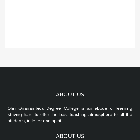
ABOUT US
Shri Gnanambica Degree College is an abode of learning
striving hard to offer the best teaching atmosphere to all the
students, in letter and spirit.
ABOUT US