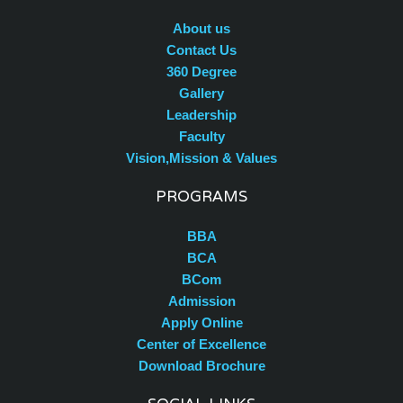
About us
Contact Us
360 Degree
Gallery
Leadership
Faculty
Vision,Mission & Values
PROGRAMS
BBA
BCA
BCom
Admission
Apply Online
Center of Excellence
Download Brochure