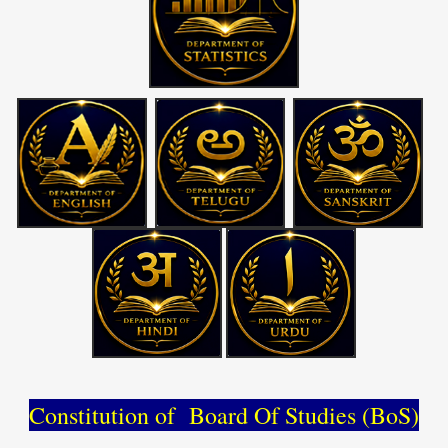
Constitution of Board Of Studies (BoS)