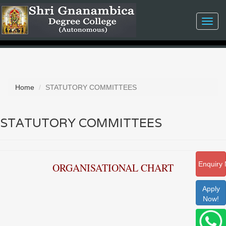
Toggl
navig
Home
STATUTORY COMMITTEES
STATUTORY COMMITTEES
Enquiry
ORGANISATIONAL CHART
Apply
Now!