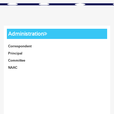
Administration
Correspondent
Principal
Committee
NAAC