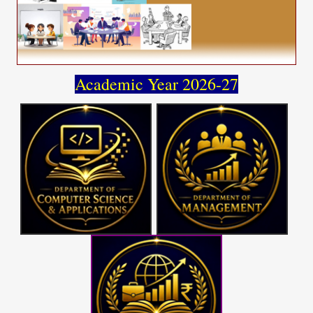
Academic Year 2026-27