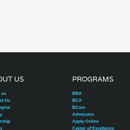
OUT US
PROGRAMS
 us
BBA
ct Us
BCA
egree
BCom
y
Admission
rship
Apply Online
ty
Center of Excellence