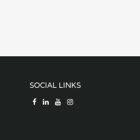
SOCIAL LINKS