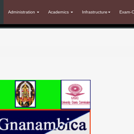
Administration
Academics
Infrastructure
Exam-C