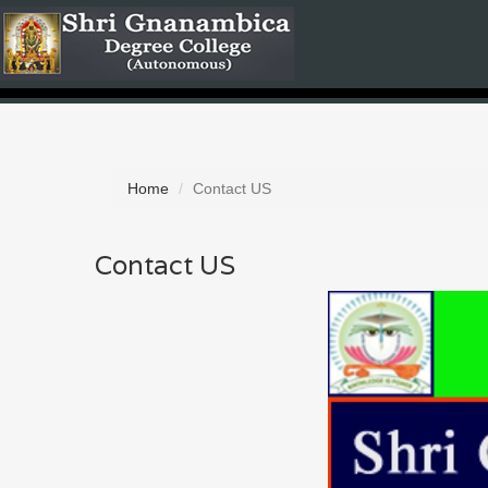
Home
Contact US
Contact US