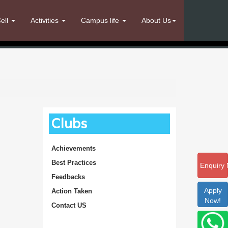
ell
Activities
Campus life
About Us
Clubs
Achievements
Best Practices
Enquiry
Feedbacks
Apply
Action Taken
Now!
Contact US