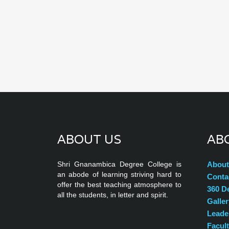
ABOUT US
AB
Shri Gnanambica Degree College is
About
an abode of learning striving hard to
Conta
offer the best teaching atmosphere to
360 D
all the students, in letter and spirit.
Galler
Leade
Facul