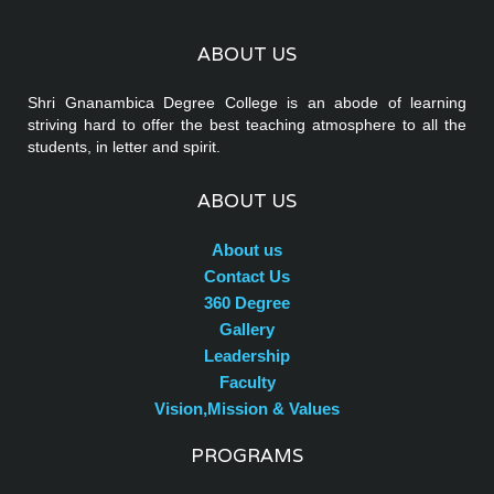
ABOUT US
Shri Gnanambica Degree College is an abode of learning
striving hard to offer the best teaching atmosphere to all the
students, in letter and spirit.
ABOUT US
About us
Contact Us
360 Degree
Gallery
Leadership
Faculty
Vision,Mission & Values
PROGRAMS