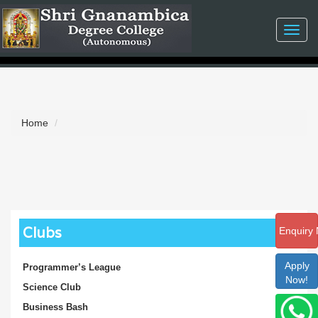
Toggl
navig
Home
Clubs
Enquiry
Apply
Programmer’s League
Now!
Science Club
Business Bash