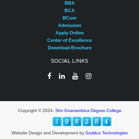
BBA
BCA
BCom
Admission
Apply Online
Center of Excellence
Download Brochure
SOCIAL LINKS
Copyright © 2024-
Shri Gnanambica Degree College
Website Design and Development by
Gudduz Technologies