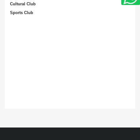
Cultural Club
Sports Club