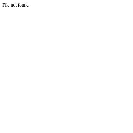
File not found