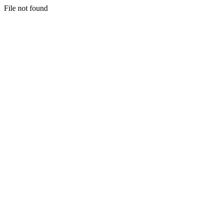
File not found