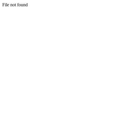
File not found