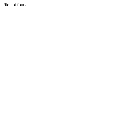
File not found