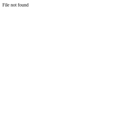
File not found