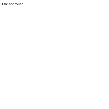
File not found