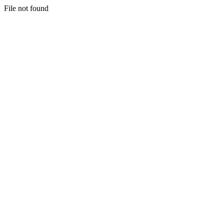
File not found