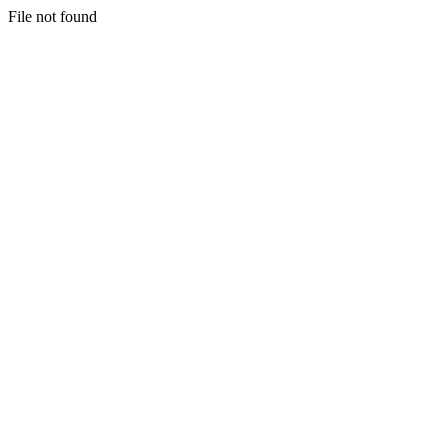
File not found