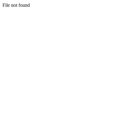
File not found